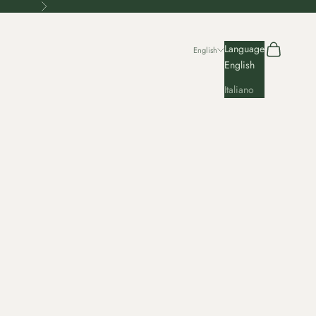
Next
Search
Cart
Language
English
English
Italiano