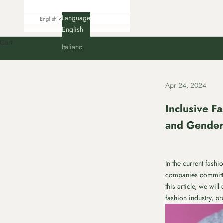
Language
English
English
Cart
Italiano
Apr 24, 2024
Inclusive Fa
and Gende
In the current fash
companies committin
this article, we wi
fashion industry, p