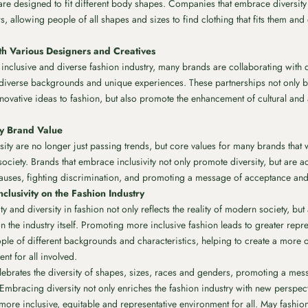
are designed to fit different body shapes. Companies that embrace diversit
, allowing people of all shapes and sizes to find clothing that fits them and
th Various Designers and Creatives
nclusive and diverse fashion industry, many brands are collaborating with de
 diverse backgrounds and unique experiences. These partnerships not only 
ovative ideas to fashion, but also promote the enhancement of cultural and ar
Key Brand Value
rsity are no longer just passing trends, but core values ​​for many brands that 
ociety. Brands that embrace inclusivity not only promote diversity, but are a
auses, fighting discrimination, and promoting a message of acceptance and r
nclusivity on the Fashion Industry
y and diversity in fashion not only reflects the reality of modern society, but
n the industry itself. Promoting more inclusive fashion leads to greater repr
ople of different backgrounds and characteristics, helping to create a more 
nt for all involved.
elebrates the diversity of shapes, sizes, races and genders, promoting a me
. Embracing diversity not only enriches the fashion industry with new perspec
 more inclusive, equitable and representative environment for all. May fashio