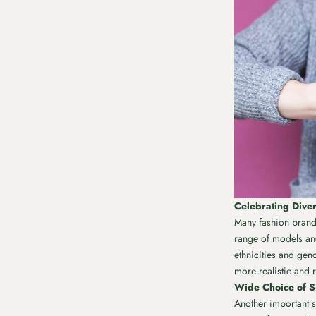
Celebrating Diver
Many fashion brands
range of models and 
ethnicities and gen
more realistic and r
Wide Choice of Si
Another important st