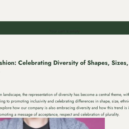
Your cart is empty
shion: Celebrating Diversity of Shapes, Sizes, 
r
ion landscape, the representation of diversity has become a central theme, w
g to promoting inclusivity and celebrating differences in shape, size, ethni
ll explore how our company is also embracing diversity and how this trend is 
romoting a message of acceptance, respect and celebration of plurality.