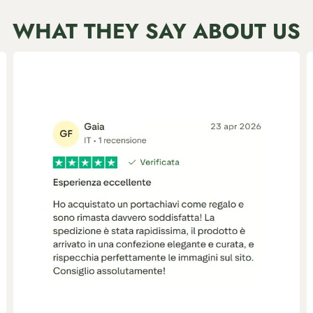
WHAT THEY SAY ABOUT US