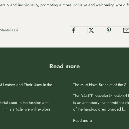
iversity and individuality, promoting a more inclusive and welcoming world fo
Mantellassi
Read more
f Leather and Their Uses in the
The Must-Have Bracelet of the 
The DANTE bracelet in braided le
erial used in the fashion and
is an accessory that combines el
 In this article, we will explore
of the hand-colored braided l...
Read more