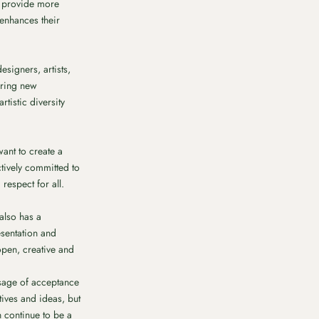
y provide more
 enhances their
signers, artists,
bring new
tistic diversity
want to create a
ctively committed to
espect for all.
 also has a
esentation and
open, creative and
ssage of acceptance
tives and ideas, but
n continue to be a