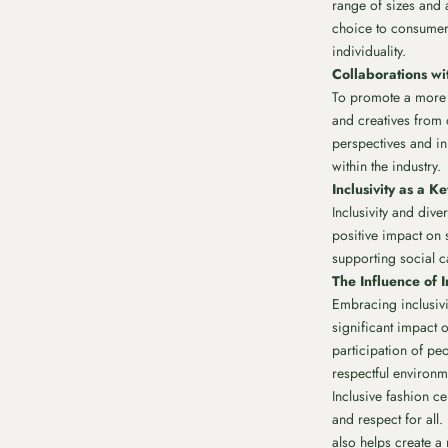
range of sizes and 
choice to consumers
individuality.
Collaborations wi
To promote a more i
and creatives from
perspectives and inn
within the industry.
Inclusivity as a 
Inclusivity and dive
positive impact on s
supporting social c
The Influence of I
Embracing inclusivit
significant impact o
participation of pe
respectful environme
Inclusive fashion c
and respect for all
also helps create a