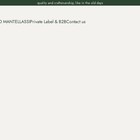
quality and craftsmanship, like in the old days
O MANTELLASSI
Private Label & B2B
Contact us