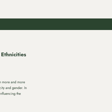
Ethnicities
ith more and more
city and gender. In
influencing the