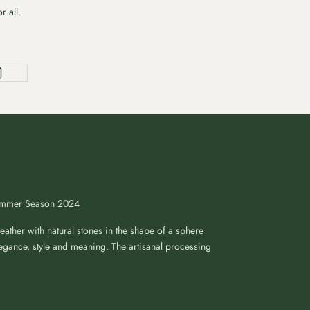
r all.
Summer Season 2024
ather with natural stones in the shape of a sphere
egance, style and meaning. The artisanal processing