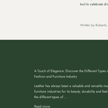
tool to celebrate d
Written by Roberto 
A Touch of Elegance: Discover the Different Types o
Fashion and Furniture Industry
Leather has always been a valuable and versatile mat
furniture industries for its beauty, durability and feel.
the different types of ...
Read more