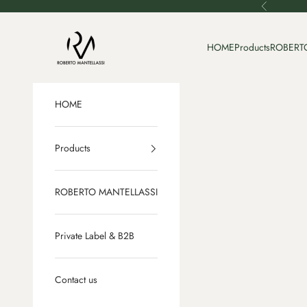
Skip to content
Previous
Roberto Mantellassi
HOME
Products
ROBERT
HOME
Products
ROBERTO MANTELLASSI
Private Label & B2B
Contact us