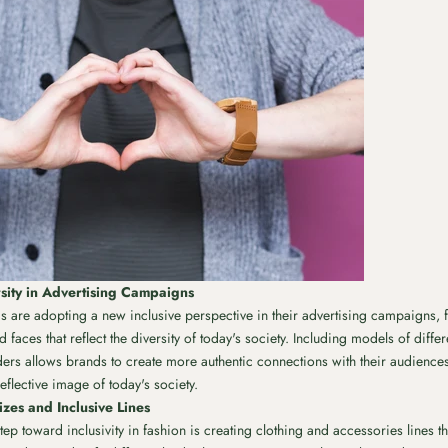
sity in Advertising Campaigns
 are adopting a new inclusive perspective in their advertising campaigns, 
faces that reflect the diversity of today's society. Including models of differ
ders allows brands to create more authentic connections with their audienc
eflective image of today's society.
zes and Inclusive Lines
ep toward inclusivity in fashion is creating clothing and accessories lines th