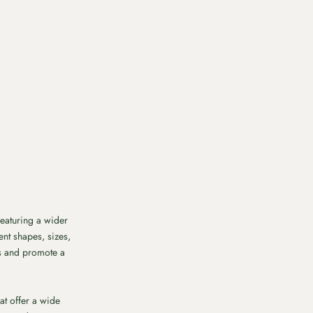
featuring a wider
ent shapes, sizes,
es and promote a
at offer a wide