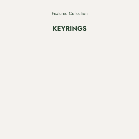
Featured Collection
KEYRINGS
SAVE $7.00