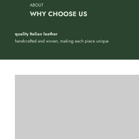
ABOUT
WHY CHOOSE US
quality Italian leather
Refined simplicity to wear, for
handcrafted and woven, making each piece unique
those who want to stand out
Authentic...
without showing off
you
BRACELETS
KEYCHAI
VIEW PRODUCTS
VIE