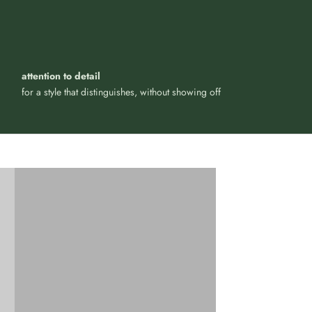
attention to detail
for a style that distinguishes, without showing off
Iconic and timeless design, for
your everyday
LIFESTYLE ACCESSORIES
VIEW PRODUCTS