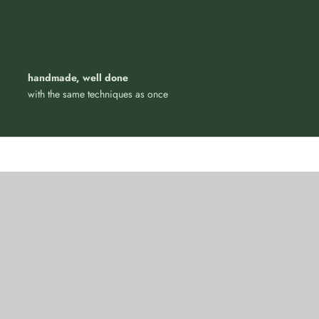
handmade, well done
with the same techniques as once
 with style, just like
Four-legged elegance
N
PET ACCESSORIES
W PRODUCTS
VIEW PRODUCTS