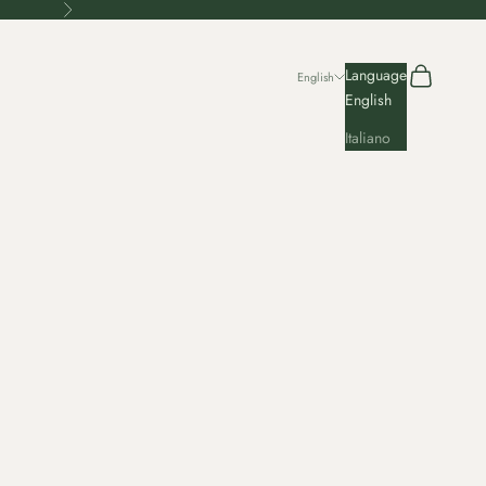
Next
Search
Cart
Language
English
English
Italiano