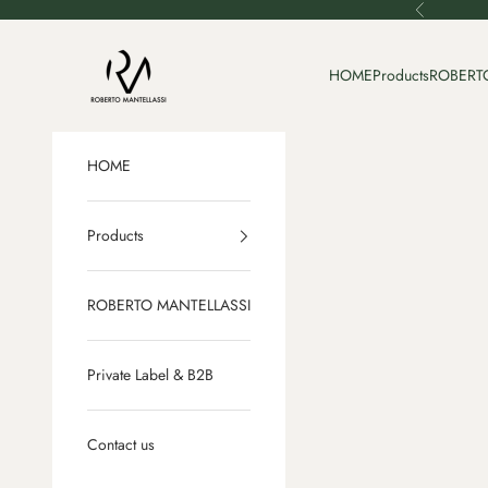
Skip to content
Previous
Roberto Mantellassi
HOME
Products
ROBERT
HOME
Products
ROBERTO MANTELLASSI
Private Label & B2B
Contact us