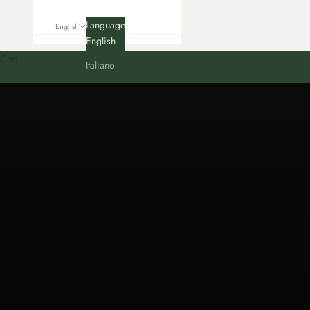
Language
English
English
Cart
Italiano