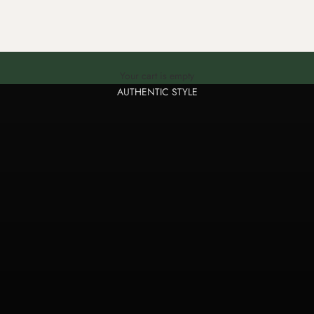
Genuine leather bracelets and key rings, handmade
Your cart is empty
AUTHENTIC STYLE