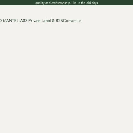
quality and craftsmanship, like in the old days
O MANTELLASSI
Private Label & B2B
Contact us